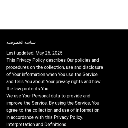
سياسة الخصوصية
Last updated: May 26, 2025
This Privacy Policy describes Our policies and
procedures on the collection, use and disclosure
of Your information when You use the Service
and tells You about Your privacy rights and how
the law protects You.
We use Your Personal data to provide and
improve the Service. By using the Service, You
agree to the collection and use of information
in accordance with this Privacy Policy.
Interpretation and Definitions