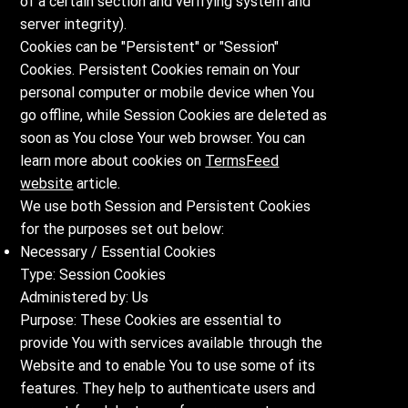
of a certain section and verifying system and
server integrity).
Cookies can be "Persistent" or "Session"
Cookies. Persistent Cookies remain on Your
personal computer or mobile device when You
go offline, while Session Cookies are deleted as
soon as You close Your web browser. You can
learn more about cookies on
TermsFeed
website
article.
We use both Session and Persistent Cookies
for the purposes set out below:
Necessary / Essential Cookies
Type: Session Cookies
Administered by: Us
Purpose: These Cookies are essential to
provide You with services available through the
Website and to enable You to use some of its
features. They help to authenticate users and