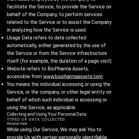
facilitate the Service, to provide the Service on
behalf of the Company, to perform services
related to the Service or to assist the Company
in analyzing how the Service is used.
Usage Data refers to data collected
automatically, either generated by the use of
the Service or from the Service infrastructure
itself (for example, the duration of a page visit).
Website refers to BioPharma Assets,
accessible from
www.biopharmaassets.com
You means the individual accessing or using the
Service, or the company, or other legal entity on
behalf of which such individual is accessing or
using the Service, as applicable.
Collecting and Using Your Personal Data
Types of Data Collected
Personal Data
While using Our Service, We may ask You to
provide Us with certain personally identifiable