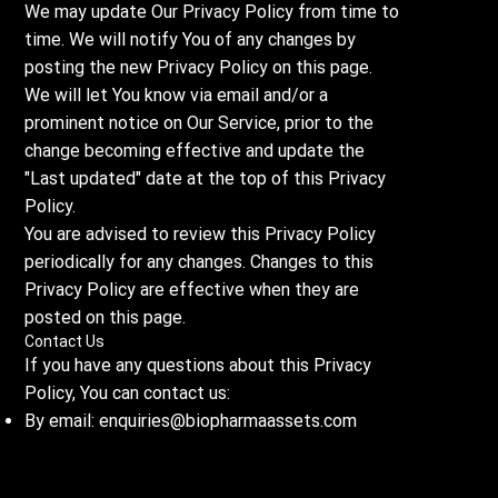
We may update Our Privacy Policy from time to
time. We will notify You of any changes by
posting the new Privacy Policy on this page.
We will let You know via email and/or a
prominent notice on Our Service, prior to the
change becoming effective and update the
"Last updated" date at the top of this Privacy
Policy.
You are advised to review this Privacy Policy
periodically for any changes. Changes to this
Privacy Policy are effective when they are
posted on this page.
Contact Us
If you have any questions about this Privacy
Policy, You can contact us:
By email:
enquiries@biopharmaassets.com