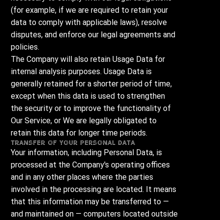
(for example, if we are required to retain your
data to comply with applicable laws), resolve
disputes, and enforce our legal agreements and
policies.
The Company will also retain Usage Data for
internal analysis purposes. Usage Data is
generally retained for a shorter period of time,
except when this data is used to strengthen
the security or to improve the functionality of
Our Service, or We are legally obligated to
retain this data for longer time periods.
Transfer of Your Personal Data
Your information, including Personal Data, is
processed at the Company's operating offices
and in any other places where the parties
involved in the processing are located. It means
that this information may be transferred to —
and maintained on — computers located outside