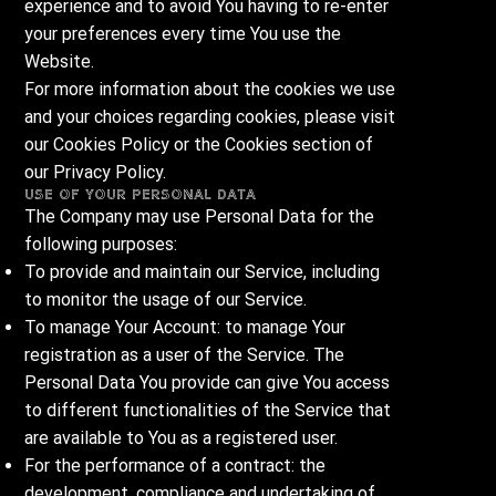
experience and to avoid You having to re-enter
your preferences every time You use the
Website.
For more information about the cookies we use
and your choices regarding cookies, please visit
our Cookies Policy or the Cookies section of
our Privacy Policy.
Use of Your Personal Data
The Company may use Personal Data for the
following purposes:
To provide and maintain our Service, including
to monitor the usage of our Service.
To manage Your Account: to manage Your
registration as a user of the Service. The
Personal Data You provide can give You access
to different functionalities of the Service that
are available to You as a registered user.
For the performance of a contract: the
development, compliance and undertaking of