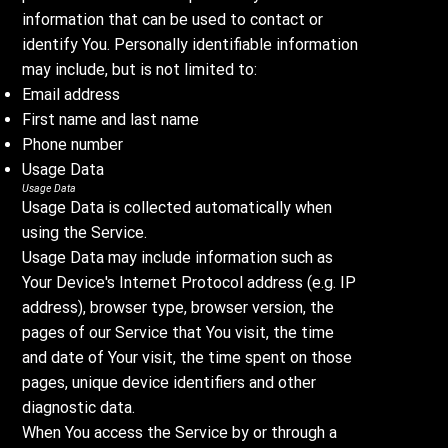
information that can be used to contact or
identify You. Personally identifiable information
may include, but is not limited to:
Email address
First name and last name
Phone number
Usage Data
Usage Data
Usage Data is collected automatically when
using the Service.
Usage Data may include information such as
Your Device's Internet Protocol address (e.g. IP
address), browser type, browser version, the
pages of our Service that You visit, the time
and date of Your visit, the time spent on those
pages, unique device identifiers and other
diagnostic data.
When You access the Service by or through a