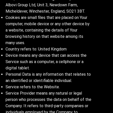
Albovi Group Ltd, Unit 3, Newdown Farm,
Micheldever, Winchester, England, SO21 3BT.
Cookies are small files that are placed on Your
computer, mobile device or any other device by
a website, containing the details of Your
browsing history on that website among its
many uses.
Country refers to: United Kingdom
Device means any device that can access the
Service such as a computer, a cellphone or a
digital tablet.
Personal Data is any information that relates to
an identified or identifiable individual.
Service refers to the Website.
Service Provider means any natural or legal
person who processes the data on behalf of the
Company. It refers to third-party companies or
individuals employed by the Company to