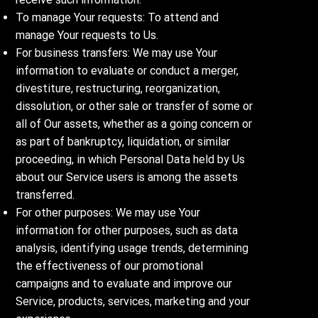
To manage Your requests: To attend and
manage Your requests to Us.
For business transfers: We may use Your
information to evaluate or conduct a merger,
divestiture, restructuring, reorganization,
dissolution, or other sale or transfer of some or
all of Our assets, whether as a going concern or
as part of bankruptcy, liquidation, or similar
proceeding, in which Personal Data held by Us
about our Service users is among the assets
transferred.
For other purposes: We may use Your
information for other purposes, such as data
analysis, identifying usage trends, determining
the effectiveness of our promotional
campaigns and to evaluate and improve our
Service, products, services, marketing and your