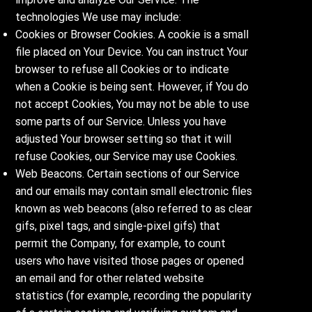
technologies We use may include:
Cookies or Browser Cookies. A cookie is a small
file placed on Your Device. You can instruct Your
browser to refuse all Cookies or to indicate
when a Cookie is being sent. However, if You do
not accept Cookies, You may not be able to use
some parts of our Service. Unless you have
adjusted Your browser setting so that it will
refuse Cookies, our Service may use Cookies.
Web Beacons. Certain sections of our Service
and our emails may contain small electronic files
known as web beacons (also referred to as clear
gifs, pixel tags, and single-pixel gifs) that
permit the Company, for example, to count
users who have visited those pages or opened
an email and for other related website
statistics (for example, recording the popularity