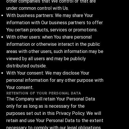
other companies that We control or that are
under common control with Us.
With business partners: We may share Your
information with Our business partners to offer
You certain products, services or promotions.
With other users: when You share personal
information or otherwise interact in the public
areas with other users, such information may be
viewed by all users and may be publicly
distributed outside.
With Your consent: We may disclose Your
personal information for any other purpose with
Your consent.
Retention of Your Personal Data
The Company will retain Your Personal Data
only for as long as is necessary for the
purposes set out in this Privacy Policy. We will
retain and use Your Personal Data to the extent
necessary to comply with our legal obligations