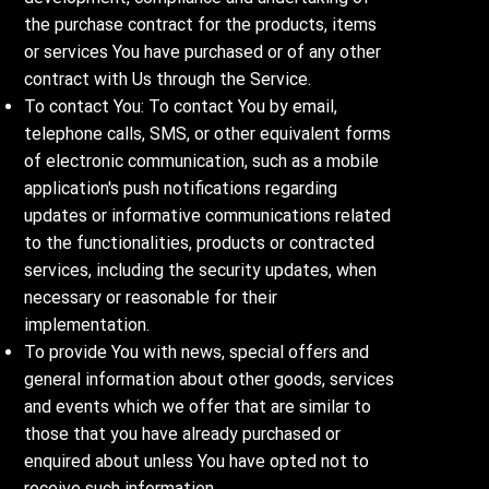
the purchase contract for the products, items
or services You have purchased or of any other
contract with Us through the Service.
To contact You: To contact You by email,
telephone calls, SMS, or other equivalent forms
of electronic communication, such as a mobile
application's push notifications regarding
updates or informative communications related
to the functionalities, products or contracted
services, including the security updates, when
necessary or reasonable for their
implementation.
To provide You with news, special offers and
general information about other goods, services
and events which we offer that are similar to
those that you have already purchased or
enquired about unless You have opted not to
receive such information.