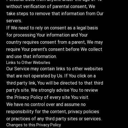
without verification of parental consent, We
take steps to remove that information from Our
servers.
If We need to rely on consent as a legal basis
for processing Your information and Your
country requires consent from a parent, We may
require Your parent's consent before We collect
and use that information.
Links to Other Websites
Our Service may contain links to other websites
that are not operated by Us. If You click on a
third party link, You will be directed to that third
party's site. We strongly advise You to review
the Privacy Policy of every site You visit.
We have no control over and assume no
responsibility for the content, privacy policies
or practices of any third party sites or services.
Changes to this Privacy Policy