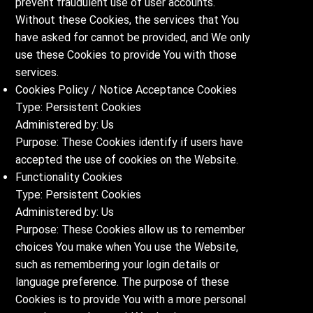
prevent fraudulent use of user accounts.
Without these Cookies, the services that You
have asked for cannot be provided, and We only
use these Cookies to provide You with those
services.
Cookies Policy / Notice Acceptance Cookies
Type: Persistent Cookies
Administered by: Us
Purpose: These Cookies identify if users have
accepted the use of cookies on the Website.
Functionality Cookies
Type: Persistent Cookies
Administered by: Us
Purpose: These Cookies allow us to remember
choices You make when You use the Website,
such as remembering your login details or
language preference. The purpose of these
Cookies is to provide You with a more personal