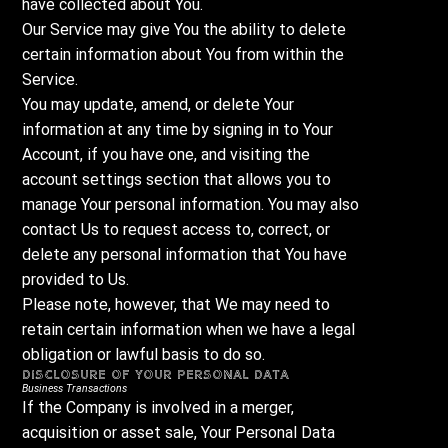
have collected about You.
Our Service may give You the ability to delete
certain information about You from within the
Service.
You may update, amend, or delete Your
information at any time by signing in to Your
Account, if you have one, and visiting the
account settings section that allows you to
manage Your personal information. You may also
contact Us to request access to, correct, or
delete any personal information that You have
provided to Us.
Please note, however, that We may need to
retain certain information when we have a legal
obligation or lawful basis to do so.
Disclosure of Your Personal Data
Business Transactions
If the Company is involved in a merger,
acquisition or asset sale, Your Personal Data