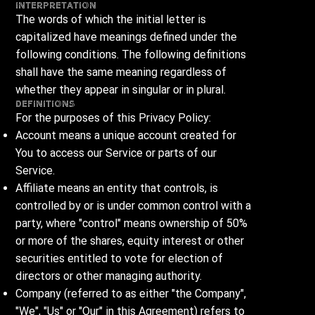
Interpretation
The words of which the initial letter is
capitalized have meanings defined under the
following conditions. The following definitions
shall have the same meaning regardless of
whether they appear in singular or in plural.
Definitions
For the purposes of this Privacy Policy:
Account means a unique account created for
You to access our Service or parts of our
Service.
Affiliate means an entity that controls, is
controlled by or is under common control with a
party, where "control" means ownership of 50%
or more of the shares, equity interest or other
securities entitled to vote for election of
directors or other managing authority.
Company (referred to as either "the Company",
"We", "Us" or "Our" in this Agreement) refers to