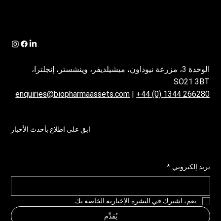
الوحدة 3، مزرعة نيوداون، ميشيلديفر، وينشستر، إنجلترا،
SO21 3BT
enquiries@biopharmaassets.com
|
+44 (0) 1344 266280
ابق على اطلاع بأحدث الأخبار
*
بريد إلكتروني
نعم، اشترك في النشرة الإخبارية الخاصة بك.
يُقدِّم