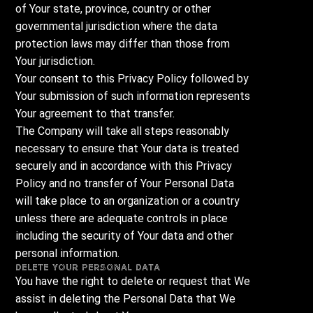
of Your state, province, country or other
governmental jurisdiction where the data
protection laws may differ than those from
Your jurisdiction.
Your consent to this Privacy Policy followed by
Your submission of such information represents
Your agreement to that transfer.
The Company will take all steps reasonably
necessary to ensure that Your data is treated
securely and in accordance with this Privacy
Policy and no transfer of Your Personal Data
will take place to an organization or a country
unless there are adequate controls in place
including the security of Your data and other
personal information.
Delete Your Personal Data
You have the right to delete or request that We
assist in deleting the Personal Data that We