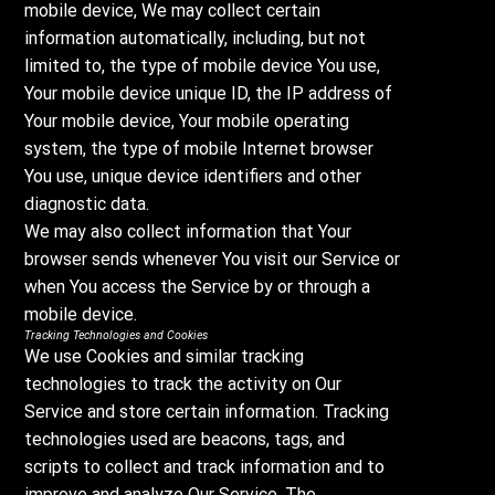
mobile device, We may collect certain
information automatically, including, but not
limited to, the type of mobile device You use,
Your mobile device unique ID, the IP address of
Your mobile device, Your mobile operating
system, the type of mobile Internet browser
You use, unique device identifiers and other
diagnostic data.
We may also collect information that Your
browser sends whenever You visit our Service or
when You access the Service by or through a
mobile device.
Tracking Technologies and Cookies
We use Cookies and similar tracking
technologies to track the activity on Our
Service and store certain information. Tracking
technologies used are beacons, tags, and
scripts to collect and track information and to
improve and analyze Our Service. The