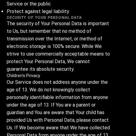
Service or the public
Protect against legal liability
Security of Your Personal Data
The security of Your Personal Data is important
to Us, but remember that no method of
transmission over the Internet, or method of
electronic storage is 100% secure. While We
strive to use commercially acceptable means to
protect Your Personal Data, We cannot
guarantee its absolute security.
Children's Privacy
Our Service does not address anyone under the
age of 13. We do not knowingly collect
personally identifiable information from anyone
under the age of 13. If You are a parent or
guardian and You are aware that Your child has
provided Us with Personal Data, please contact
Us. If We become aware that We have collected
Personal Data from anyone under the age of 13