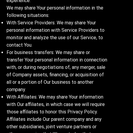
experience.
We may share Your personal information in the
following situations:
With Service Providers: We may share Your
personal information with Service Providers to
monitor and analyze the use of our Service, to
contact You.
For business transfers: We may share or
transfer Your personal information in connection
with, or during negotiations of, any merger, sale
of Company assets, financing, or acquisition of
all or a portion of Our business to another
company.
With Affiliates: We may share Your information
with Our affiliates, in which case we will require
those affiliates to honor this Privacy Policy.
Affiliates include Our parent company and any
other subsidiaries, joint venture partners or