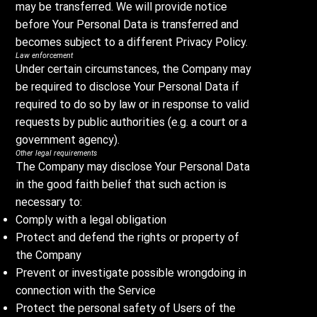
may be transferred. We will provide notice
before Your Personal Data is transferred and
becomes subject to a different Privacy Policy.
Law enforcement
Under certain circumstances, the Company may
be required to disclose Your Personal Data if
required to do so by law or in response to valid
requests by public authorities (e.g. a court or a
government agency).
Other legal requirements
The Company may disclose Your Personal Data
in the good faith belief that such action is
necessary to:
Comply with a legal obligation
Protect and defend the rights or property of
the Company
Prevent or investigate possible wrongdoing in
connection with the Service
Protect the personal safety of Users of the