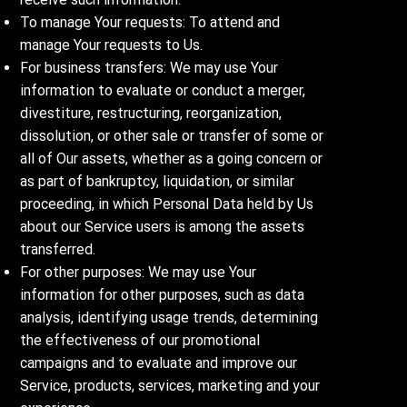
To manage Your requests: To attend and
manage Your requests to Us.
For business transfers: We may use Your
information to evaluate or conduct a merger,
divestiture, restructuring, reorganization,
dissolution, or other sale or transfer of some or
all of Our assets, whether as a going concern or
as part of bankruptcy, liquidation, or similar
proceeding, in which Personal Data held by Us
about our Service users is among the assets
transferred.
For other purposes: We may use Your
information for other purposes, such as data
analysis, identifying usage trends, determining
the effectiveness of our promotional
campaigns and to evaluate and improve our
Service, products, services, marketing and your