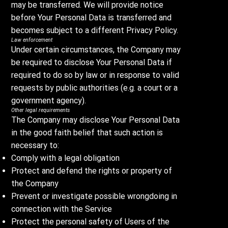
may be transferred. We will provide notice
before Your Personal Data is transferred and
becomes subject to a different Privacy Policy.
Law enforcement
Under certain circumstances, the Company may
be required to disclose Your Personal Data if
required to do so by law or in response to valid
requests by public authorities (e.g. a court or a
government agency).
Other legal requirements
The Company may disclose Your Personal Data
in the good faith belief that such action is
necessary to:
Comply with a legal obligation
Protect and defend the rights or property of
the Company
Prevent or investigate possible wrongdoing in
connection with the Service
Protect the personal safety of Users of the