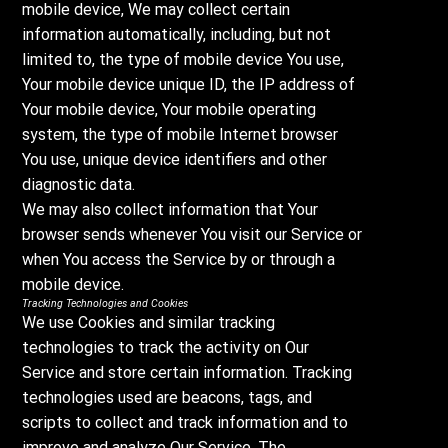
mobile device, We may collect certain
information automatically, including, but not
limited to, the type of mobile device You use,
Your mobile device unique ID, the IP address of
Your mobile device, Your mobile operating
system, the type of mobile Internet browser
You use, unique device identifiers and other
diagnostic data.
We may also collect information that Your
browser sends whenever You visit our Service or
when You access the Service by or through a
mobile device.
Tracking Technologies and Cookies
We use Cookies and similar tracking
technologies to track the activity on Our
Service and store certain information. Tracking
technologies used are beacons, tags, and
scripts to collect and track information and to
improve and analyze Our Service. The