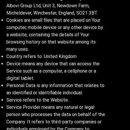
Albovi Group Ltd, Unit 3, Newdown Farm,
Micheldever, Winchester, England, SO21 3BT.
Cookies are small files that are placed on Your
computer, mobile device or any other device by
a website, containing the details of Your
browsing history on that website among its
many uses.
Country refers to: United Kingdom
Device means any device that can access the
Service such as a computer, a cellphone or a
digital tablet.
Personal Data is any information that relates to
an identified or identifiable individual.
Service refers to the Website.
Service Provider means any natural or legal
person who processes the data on behalf of the
Company. It refers to third-party companies or
individuals employed by the Company to