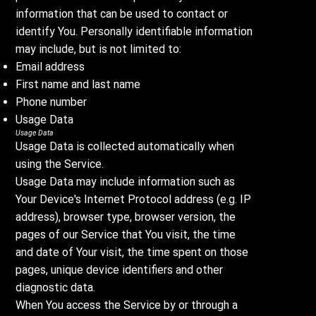
information that can be used to contact or
identify You. Personally identifiable information
may include, but is not limited to:
Email address
First name and last name
Phone number
Usage Data
Usage Data
Usage Data is collected automatically when
using the Service.
Usage Data may include information such as
Your Device's Internet Protocol address (e.g. IP
address), browser type, browser version, the
pages of our Service that You visit, the time
and date of Your visit, the time spent on those
pages, unique device identifiers and other
diagnostic data.
When You access the Service by or through a