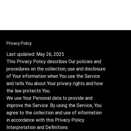
Privacy Policy
Last updated: May 26, 2025
This Privacy Policy describes Our policies and
procedures on the collection, use and disclosure
of Your information when You use the Service
and tells You about Your privacy rights and how
the law protects You.
We use Your Personal data to provide and
improve the Service. By using the Service, You
agree to the collection and use of information
in accordance with this Privacy Policy.
Interpretation and Definitions