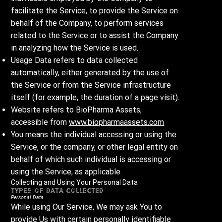
facilitate the Service, to provide the Service on
behalf of the Company, to perform services
related to the Service or to assist the Company
in analyzing how the Service is used.
Usage Data refers to data collected
automatically, either generated by the use of
the Service or from the Service infrastructure
itself (for example, the duration of a page visit).
Website refers to BioPharma Assets,
accessible from
www.biopharmaassets.com
You means the individual accessing or using the
Service, or the company, or other legal entity on
behalf of which such individual is accessing or
using the Service, as applicable.
Collecting and Using Your Personal Data
Types of Data Collected
Personal Data
While using Our Service, We may ask You to
provide Us with certain personally identifiable