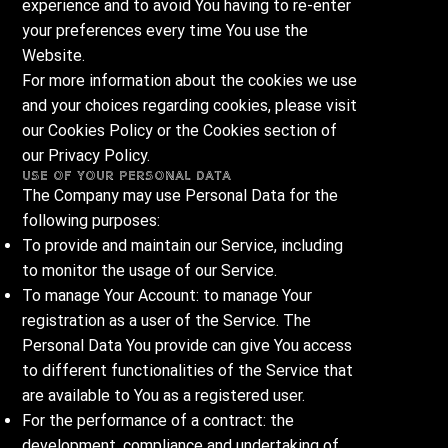
experience and to avoid You having to re-enter
your preferences every time You use the
Website.
For more information about the cookies we use
and your choices regarding cookies, please visit
our Cookies Policy or the Cookies section of
our Privacy Policy.
Use of Your Personal Data
The Company may use Personal Data for the
following purposes:
To provide and maintain our Service, including
to monitor the usage of our Service.
To manage Your Account: to manage Your
registration as a user of the Service. The
Personal Data You provide can give You access
to different functionalities of the Service that
are available to You as a registered user.
For the performance of a contract: the
development, compliance and undertaking of