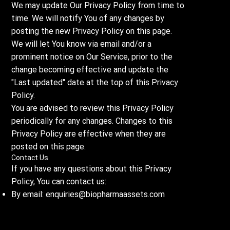
We may update Our Privacy Policy from time to
time. We will notify You of any changes by
posting the new Privacy Policy on this page.
We will let You know via email and/or a
prominent notice on Our Service, prior to the
change becoming effective and update the
"Last updated" date at the top of this Privacy
Policy.
You are advised to review this Privacy Policy
periodically for any changes. Changes to this
Privacy Policy are effective when they are
posted on this page.
Contact Us
If you have any questions about this Privacy
Policy, You can contact us:
By email:
enquiries@biopharmaassets.com