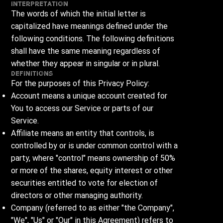
Interpretation
The words of which the initial letter is
capitalized have meanings defined under the
following conditions. The following definitions
shall have the same meaning regardless of
whether they appear in singular or in plural.
Definitions
For the purposes of this Privacy Policy:
Account means a unique account created for
You to access our Service or parts of our
Service.
Affiliate means an entity that controls, is
controlled by or is under common control with a
party, where "control" means ownership of 50%
or more of the shares, equity interest or other
securities entitled to vote for election of
directors or other managing authority.
Company (referred to as either "the Company",
"We", "Us" or "Our" in this Agreement) refers to