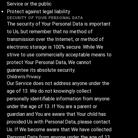
Service or the public
Protect against legal liability
Security of Your Personal Data
The security of Your Personal Data is important
to Us, but remember that no method of
transmission over the Internet, or method of
electronic storage is 100% secure. While We
strive to use commercially acceptable means to
protect Your Personal Data, We cannot
guarantee its absolute security.
Children's Privacy
Our Service does not address anyone under the
age of 13. We do not knowingly collect
personally identifiable information from anyone
under the age of 13. If You are a parent or
guardian and You are aware that Your child has
provided Us with Personal Data, please contact
Us. If We become aware that We have collected
Personal Data from anyone under the age of 13