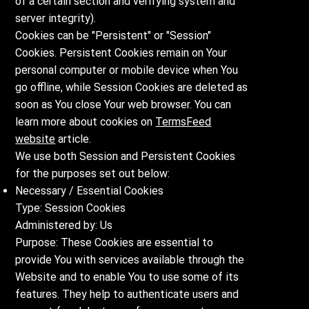
of a certain section and verifying system and
server integrity).
Cookies can be "Persistent" or "Session"
Cookies. Persistent Cookies remain on Your
personal computer or mobile device when You
go offline, while Session Cookies are deleted as
soon as You close Your web browser. You can
learn more about cookies on
TermsFeed
website
article.
We use both Session and Persistent Cookies
for the purposes set out below:
Necessary / Essential Cookies
Type: Session Cookies
Administered by: Us
Purpose: These Cookies are essential to
provide You with services available through the
Website and to enable You to use some of its
features. They help to authenticate users and