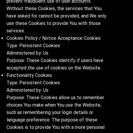
prevent fraudulent use of user accounts.
Without these Cookies, the services that You
have asked for cannot be provided, and We only
use these Cookies to provide You with those
services.
Cookies Policy / Notice Acceptance Cookies
Type: Persistent Cookies
Administered by: Us
Purpose: These Cookies identify if users have
accepted the use of cookies on the Website.
Functionality Cookies
Type: Persistent Cookies
Administered by: Us
Purpose: These Cookies allow us to remember
choices You make when You use the Website,
such as remembering your login details or
language preference. The purpose of these
Cookies is to provide You with a more personal