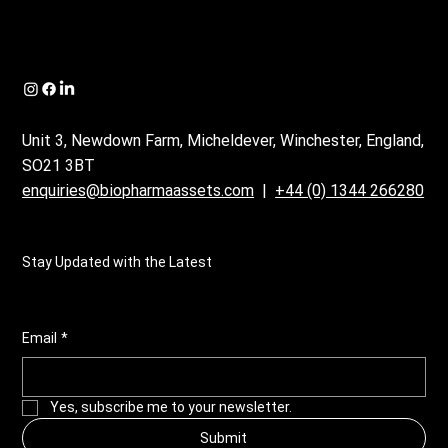
Unit 3, Newdown Farm, Micheldever, Winchester, England,
SO21 3BT
enquiries@biopharmaassets.com
|
+44 (0) 1344 266280
Stay Updated with the Latest
Email
*
Yes, subscribe me to your newsletter.
Submit