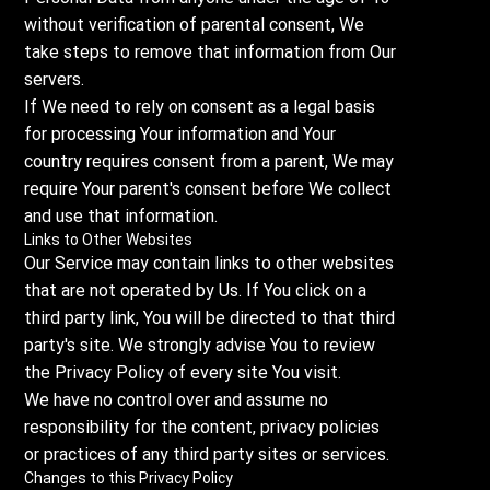
without verification of parental consent, We
take steps to remove that information from Our
servers.
If We need to rely on consent as a legal basis
for processing Your information and Your
country requires consent from a parent, We may
require Your parent's consent before We collect
and use that information.
Links to Other Websites
Our Service may contain links to other websites
that are not operated by Us. If You click on a
third party link, You will be directed to that third
party's site. We strongly advise You to review
the Privacy Policy of every site You visit.
We have no control over and assume no
responsibility for the content, privacy policies
or practices of any third party sites or services.
Changes to this Privacy Policy