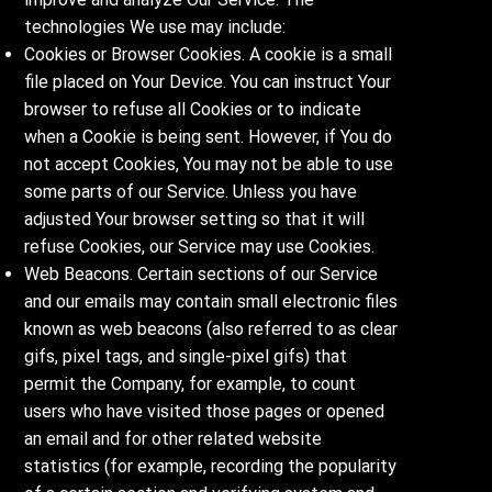
technologies We use may include:
Cookies or Browser Cookies. A cookie is a small
file placed on Your Device. You can instruct Your
browser to refuse all Cookies or to indicate
when a Cookie is being sent. However, if You do
not accept Cookies, You may not be able to use
some parts of our Service. Unless you have
adjusted Your browser setting so that it will
refuse Cookies, our Service may use Cookies.
Web Beacons. Certain sections of our Service
and our emails may contain small electronic files
known as web beacons (also referred to as clear
gifs, pixel tags, and single-pixel gifs) that
permit the Company, for example, to count
users who have visited those pages or opened
an email and for other related website
statistics (for example, recording the popularity