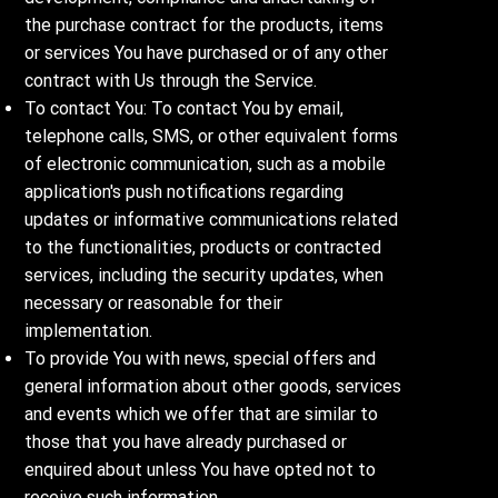
the purchase contract for the products, items
or services You have purchased or of any other
contract with Us through the Service.
To contact You: To contact You by email,
telephone calls, SMS, or other equivalent forms
of electronic communication, such as a mobile
application's push notifications regarding
updates or informative communications related
to the functionalities, products or contracted
services, including the security updates, when
necessary or reasonable for their
implementation.
To provide You with news, special offers and
general information about other goods, services
and events which we offer that are similar to
those that you have already purchased or
enquired about unless You have opted not to
receive such information.