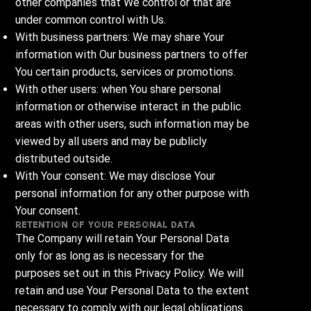
other companies that We control or that are
under common control with Us.
With business partners: We may share Your
information with Our business partners to offer
You certain products, services or promotions.
With other users: when You share personal
information or otherwise interact in the public
areas with other users, such information may be
viewed by all users and may be publicly
distributed outside.
With Your consent: We may disclose Your
personal information for any other purpose with
Your consent.
Retention of Your Personal Data
The Company will retain Your Personal Data
only for as long as is necessary for the
purposes set out in this Privacy Policy. We will
retain and use Your Personal Data to the extent
necessary to comply with our legal obligations