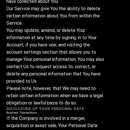
have collected about You.
Our Service may give You the ability to delete
certain information about You from within the
Service.
You may update, amend, or delete Your
information at any time by signing in to Your
Account, if you have one, and visiting the
account settings section that allows you to
manage Your personal information. You may also
contact Us to request access to, correct, or
delete any personal information that You have
provided to Us.
Please note, however, that We may need to
retain certain information when we have a legal
obligation or lawful basis to do so.
Disclosure of Your Personal Data
Business Transactions
If the Company is involved in a merger,
acquisition or asset sale, Your Personal Data