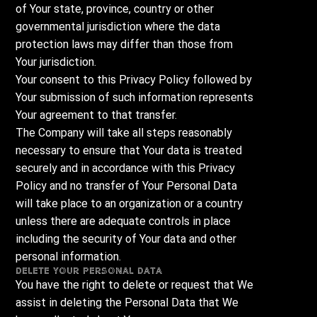
of Your state, province, country or other
governmental jurisdiction where the data
protection laws may differ than those from
Your jurisdiction.
Your consent to this Privacy Policy followed by
Your submission of such information represents
Your agreement to that transfer.
The Company will take all steps reasonably
necessary to ensure that Your data is treated
securely and in accordance with this Privacy
Policy and no transfer of Your Personal Data
will take place to an organization or a country
unless there are adequate controls in place
including the security of Your data and other
personal information.
Delete Your Personal Data
You have the right to delete or request that We
assist in deleting the Personal Data that We