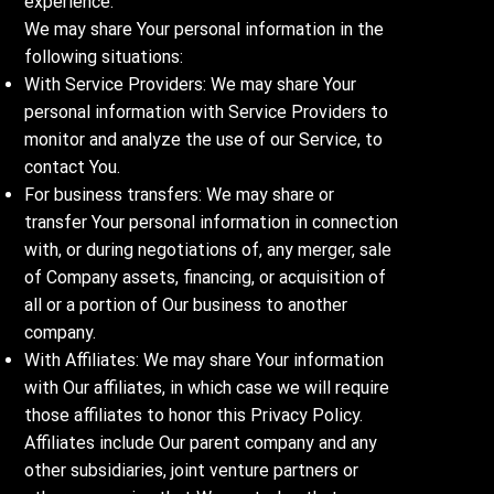
experience.
We may share Your personal information in the
following situations:
With Service Providers: We may share Your
personal information with Service Providers to
monitor and analyze the use of our Service, to
contact You.
For business transfers: We may share or
transfer Your personal information in connection
with, or during negotiations of, any merger, sale
of Company assets, financing, or acquisition of
all or a portion of Our business to another
company.
With Affiliates: We may share Your information
with Our affiliates, in which case we will require
those affiliates to honor this Privacy Policy.
Affiliates include Our parent company and any
other subsidiaries, joint venture partners or