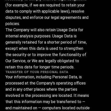
(for example, if we are required to retain your
data to comply with applicable laws), resolve
disputes, and enforce our legal agreements and
policies.
The Company will also retain Usage Data for
internal analysis purposes. Usage Data is
generally retained for a shorter period of time,
except when this data is used to strengthen
the security or to improve the functionality of
Our Service, or We are legally obligated to
retain this data for longer time periods.
Transfer of Your Personal Data
Your information, including Personal Data, is
processed at the Company's operating offices
and in any other places where the parties
involved in the processing are located. It means
that this information may be transferred to —
and maintained on — computers located outside