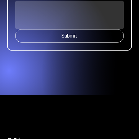
Submit