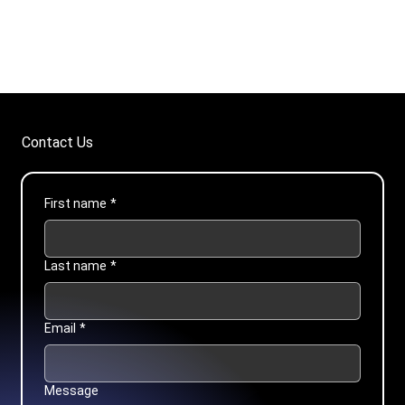
Contact Us
First name
*
Last name
*
Email
*
Message