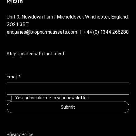
Unit 3, Newdown Farm, Micheldever, Winchester, England,
SO21 3BT
enquiries@biopharmaassets.com
|
+44 (0) 1344 266280
Stay Updated with the Latest
Email
*
Yes, subscribe me to your newsletter.
Submit
Privacy Policy