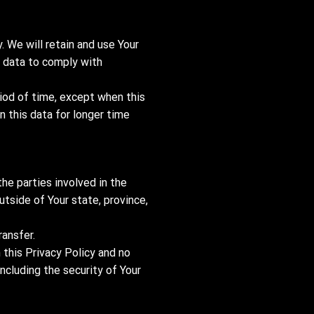
. We will retain and use Your
r data to comply with
riod of time, except when this
n this data for longer time
he parties involved in the
tside of Your state, province,
ransfer.
 this Privacy Policy and no
including the security of Your