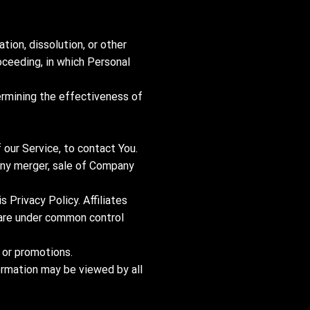
tion, dissolution, or other
roceeding, in which Personal
ermining the effectiveness of
our Service, to contact You.
 any merger, sale of Company
s Privacy Policy. Affiliates
t are under common control
 or promotions.
formation may be viewed by all