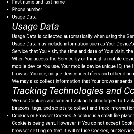
First name and last name
Phone number
Usage Data
Usage Data
Usage Data is collected automatically when using the Ser
Usage Data may include information such as Your Device's 
Service that You visit, the time and date of Your visit, t
When You access the Service by or through a mobile device
mobile device You use, Your mobile device unique ID, the 
browser You use, unique device identifiers and other diagn
We may also collect information that Your browser sends 
Tracking Technologies and C
We use Cookies and similar tracking technologies to track
beacons, tags, and scripts to collect and track informati
Cookies or Browser Cookies. A cookie is a small file place
Cookie is being sent. However, if You do not accept Cooki
browser setting so that it will refuse Cookies, our Servic