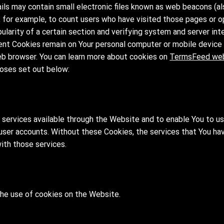
ls may contain small electronic files known as web beacons (also
y, for example, to count users who have visited those pages or 
ularity of a certain section and verifying system and server inte
ent Cookies remain on Your personal computer or mobile device 
eb browser. You can learn more about cookies on
TermsFeed we
oses set out below:
 services available through the Website and to enable You to u
 user accounts. Without these Cookies, the services that You ha
ith those services.
the use of cookies on the Website.