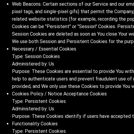
Web Beacons. Certain sections of our Service and our emai
pixel tags, and single-pixel gifs) that permit the Compan
related website statistics (for example, recording the pop
Cookies can be "Persistent" or "Session" Cookies. Persist
Session Cookies are deleted as soon as You close Your w
We use both Session and Persistent Cookies for the purp
Necessary / Essential Cookies
Type: Session Cookies
Administered by: Us
Purpose: These Cookies are essential to provide You with
help to authenticate users and prevent fraudulent use of
provided, and We only use these Cookies to provide You w
Cookies Policy / Notice Acceptance Cookies
Type: Persistent Cookies
Administered by: Us
Purpose: These Cookies identify if users have accepted 
Functionality Cookies
Type: Persistent Cookies