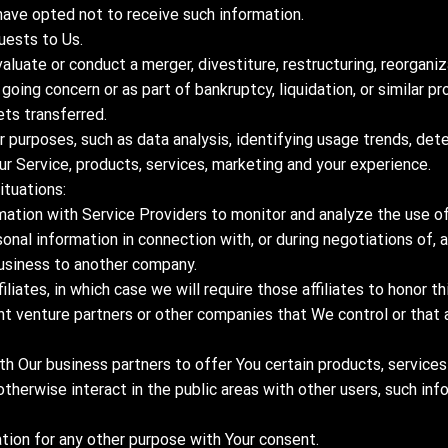
have opted not to receive such information.
uests to Us.
luate or conduct a merger, divestiture, restructuring, reorganiza
 going concern or as part of bankruptcy, liquidation, or similar p
ets transferred.
 purposes, such as data analysis, identifying usage trends, det
r Service, products, services, marketing and your experience.
ituations:
ation with Service Providers to monitor and analyze the use of 
sonal information in connection with, or during negotiations of,
r business to another company.
liates, in which case we will require those affiliates to honor thi
int venture partners or other companies that We control or tha
h Our business partners to offer You certain products, services
otherwise interact in the public areas with other users, such in
tion for any other purpose with Your consent.