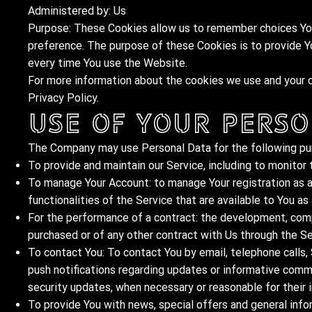
Administered by: Us
Purpose: These Cookies allow us to remember choices You
preference. The purpose of these Cookies is to provide Y
every time You use the Website.
For more information about the cookies we use and your ch
Privacy Policy.
Use of Your Perso
The Company may use Personal Data for the following pu
To provide and maintain our Service, including to monitor 
To manage Your Account: to manage Your registration as a
functionalities of the Service that are available to You as 
For the performance of a contract: the development, comp
purchased or of any other contract with Us through the Se
To contact You: To contact You by email, telephone calls,
push notifications regarding updates or informative commu
security updates, when necessary or reasonable for their
To provide You with news, special offers and general info