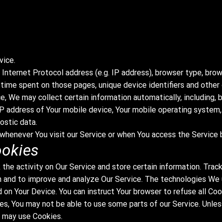
vice.
Internet Protocol address (e.g. IP address), browser type, brow
he time spent on those pages, unique device identifiers and other
, We may collect certain information automatically, including, b
IP address of Your mobile device, Your mobile operating system,
ostic data.
whenever You visit our Service or when You access the Service b
ookies
 the activity on Our Service and store certain information. Trac
on and to improve and analyze Our Service. The technologies We
d on Your Device. You can instruct Your browser to refuse all Co
es, You may not be able to use some parts of our Service. Unle
e may use Cookies.