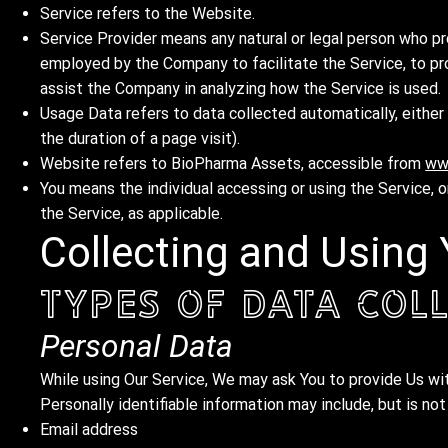
Service refers to the Website.
Service Provider means any natural or legal person who pr
employed by the Company to facilitate the Service, to pr
assist the Company in analyzing how the Service is used.
Usage Data refers to data collected automatically, either 
the duration of a page visit).
Website refers to BioPharma Assets, accessible from
ww
You means the individual accessing or using the Service, or
the Service, as applicable.
Collecting and Using
Types of Data Col
Personal Data
While using Our Service, We may ask You to provide Us with
Personally identifiable information may include, but is not
Email address