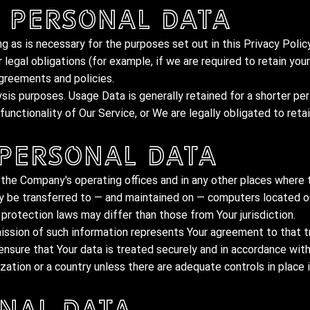
 Personal Data
g as is necessary for the purposes set out in this Privacy Policy
legal obligations (for example, if we are required to retain you
agreements and policies.
ysis purposes. Usage Data is generally retained for a shorter pe
unctionality of Our Service, or We are legally obligated to retai
 Personal Data
 the Company's operating offices and in any other places where t
ay be transferred to — and maintained on — computers located ou
protection laws may differ than those from Your jurisdiction.
ission of such information represents Your agreement to that t
nsure that Your data is treated securely and in accordance with
zation or a country unless there are adequate controls in place 
nal Data