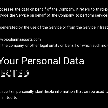
ocesses the data on behalf of the Company. It refers to third-p
ovide the Service on behalf of the Company, to perform services
generated by the use of the Service or from the Service infrast
w.biopharmaassets.com
 the company, or other legal entity on behalf of which such indi
 Your Personal Data
lected
 certain personally identifiable information that can be used to
 limited to: