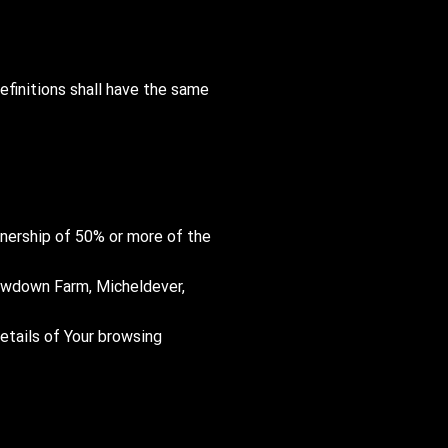
efinitions shall have the same
ownership of 50% or more of the
 Newdown Farm, Micheldever,
details of Your browsing