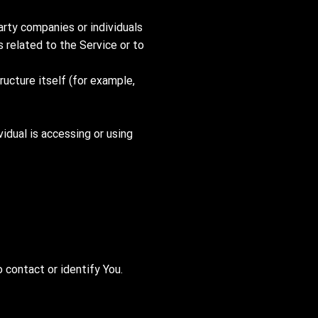
arty companies or individuals
 related to the Service or to
ructure itself (for example,
vidual is accessing or using
 contact or identify You.