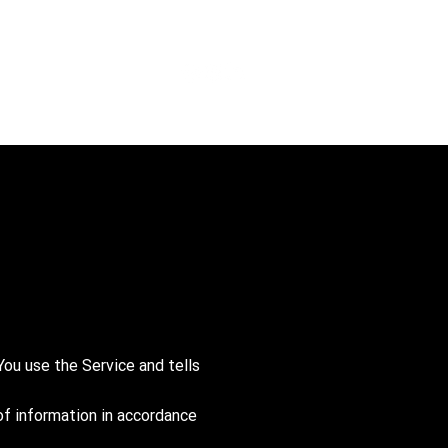
You use the Service and tells
of information in accordance