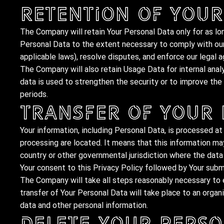
Retention of Your
The Company will retain Your Personal Data only for as lon
Personal Data to the extent necessary to comply with our 
applicable laws), resolve disputes, and enforce our legal 
The Company will also retain Usage Data for internal anal
data is used to strengthen the security or to improve the f
periods.
Transfer of Your
Your information, including Personal Data, is processed at
processing are located. It means that this information m
country or other governmental jurisdiction where the data 
Your consent to this Privacy Policy followed by Your subm
The Company will take all steps reasonably necessary to e
transfer of Your Personal Data will take place to an organi
data and other personal information.
Delete Your Perso