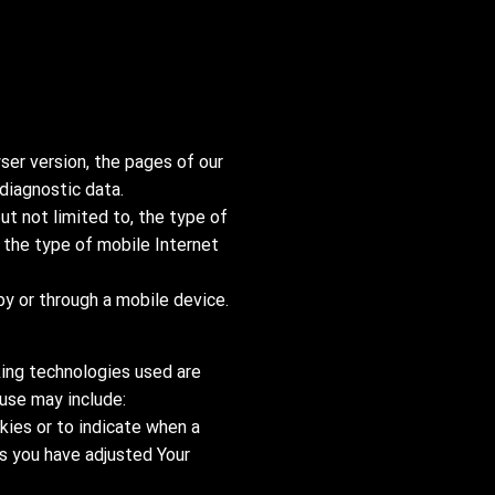
ser version, the pages of our
 diagnostic data.
ut not limited to, the type of
 the type of mobile Internet
y or through a mobile device.
king technologies used are
 use may include:
okies or to indicate when a
ss you have adjusted Your