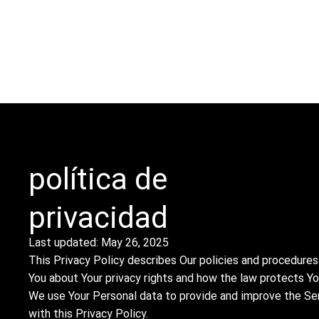
ACERCA DE
SERVICIOS
INVENTARIO
CONTACTO
PROYECTOS
política de
privacidad
Last updated: May 26, 2025
This Privacy Policy describes Our policies and procedures
You about Your privacy rights and how the law protects Yo
We use Your Personal data to provide and improve the Serv
with this Privacy Policy.