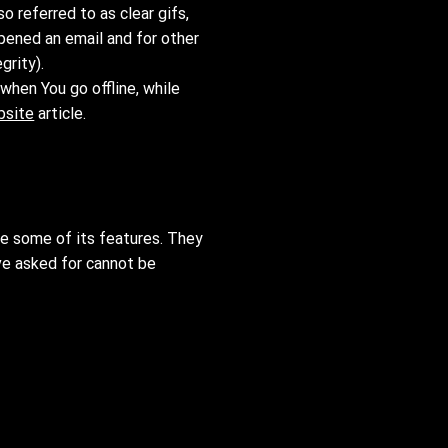
 referred to as clear gifs,
opened an email and for other
grity).
when You go offline, while
bsite
article.
se some of its features. They
ve asked for cannot be