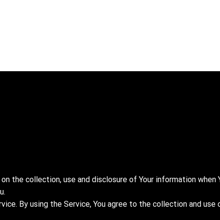
 on the collection, use and disclosure of Your information when 
u.
ice. By using the Service, You agree to the collection and use 