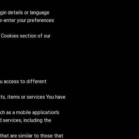
in details or language
re-enter your preferences
 Cookies section of our
u access to different
ts, items or services You have
ch as a mobile application's
 services, including the
hat are similar to those that