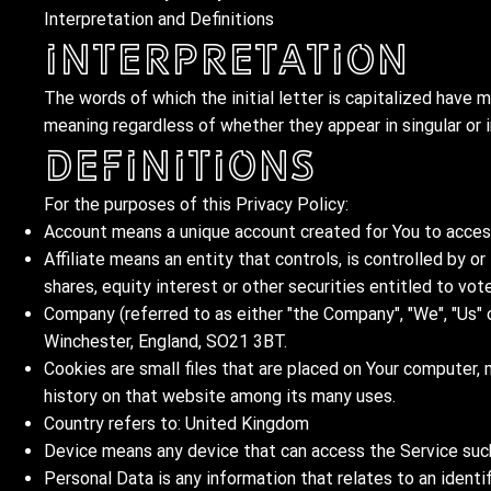
Interpretation and Definitions
Interpretation
The words of which the initial letter is capitalized have 
meaning regardless of whether they appear in singular or in
Definitions
For the purposes of this Privacy Policy:
Account means a unique account created for You to access 
Affiliate means an entity that controls, is controlled by 
shares, equity interest or other securities entitled to vot
Company (referred to as either "the Company", "We", "Us" 
Winchester, England, SO21 3BT.
Cookies are small files that are placed on Your computer, 
history on that website among its many uses.
Country refers to: United Kingdom
Device means any device that can access the Service such 
Personal Data is any information that relates to an identifi