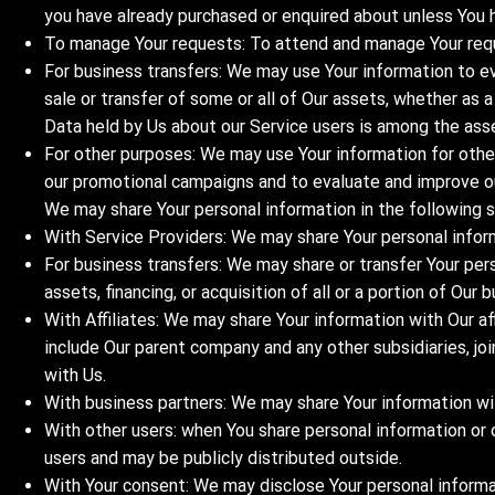
you have already purchased or enquired about unless You 
To manage Your requests: To attend and manage Your req
For business transfers: We may use Your information to eva
sale or transfer of some or all of Our assets, whether as a
Data held by Us about our Service users is among the ass
For other purposes: We may use Your information for other
our promotional campaigns and to evaluate and improve ou
We may share Your personal information in the following s
With Service Providers: We may share Your personal inform
For business transfers: We may share or transfer Your per
assets, financing, or acquisition of all or a portion of Ou
With Affiliates: We may share Your information with Our affi
include Our parent company and any other subsidiaries, jo
with Us.
With business partners: We may share Your information wit
With other users: when You share personal information or 
users and may be publicly distributed outside.
With Your consent: We may disclose Your personal informa