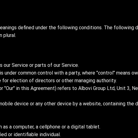
meanings defined under the following conditions. The following d
 plural.
our Service or parts of our Service.
or is under common control with a party, where "control" means 
e for election of directors or other managing authority.
or "Our" in this Agreement) refers to Albovi Group Ltd, Unit 3,
mobile device or any other device by a website, containing the 
as a computer, a cellphone or a digital tablet.
ed or identifiable individual.