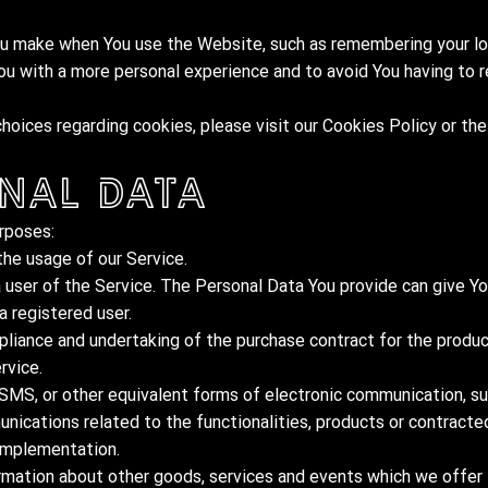
 make when You use the Website, such as remembering your log
ou with a more personal experience and to avoid You having to 
oices regarding cookies, please visit our Cookies Policy or the
nal Data
rposes:
the usage of our Service.
 user of the Service. The Personal Data You provide can give Yo
a registered user.
liance and undertaking of the purchase contract for the produc
rvice.
 SMS, or other equivalent forms of electronic communication, su
nications related to the functionalities, products or contracted
 implementation.
rmation about other goods, services and events which we offer t