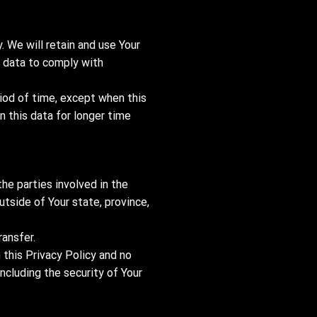
. We will retain and use Your
r data to comply with
riod of time, except when this
n this data for longer time
he parties involved in the
tside of Your state, province,
ransfer.
 this Privacy Policy and no
including the security of Your