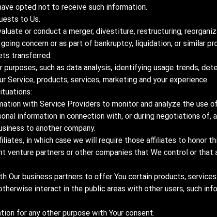
have opted not to receive such information.
uests to Us.
luate or conduct a merger, divestiture, restructuring, reorganiza
 going concern or as part of bankruptcy, liquidation, or similar p
ets transferred.
 purposes, such as data analysis, identifying usage trends, det
r Service, products, services, marketing and your experience.
ituations:
ation with Service Providers to monitor and analyze the use of 
sonal information in connection with, or during negotiations of,
r business to another company.
liates, in which case we will require those affiliates to honor thi
int venture partners or other companies that We control or tha
h Our business partners to offer You certain products, services
otherwise interact in the public areas with other users, such in
tion for any other purpose with Your consent.