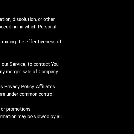
tion, dissolution, or other
roceeding, in which Personal
ermining the effectiveness of
our Service, to contact You.
 any merger, sale of Company
s Privacy Policy. Affiliates
t are under common control
 or promotions.
formation may be viewed by all