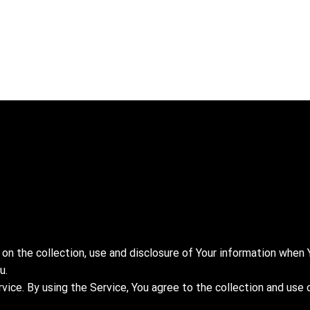
 on the collection, use and disclosure of Your information when 
u.
ice. By using the Service, You agree to the collection and use 