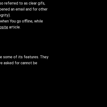
 referred to as clear gifs,
opened an email and for other
grity).
when You go offline, while
bsite
article.
se some of its features. They
ve asked for cannot be