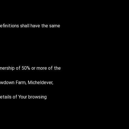
efinitions shall have the same
ownership of 50% or more of the
 Newdown Farm, Micheldever,
details of Your browsing