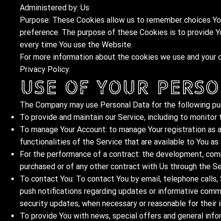
Administered by: Us
Purpose: These Cookies allow us to remember choices You
preference. The purpose of these Cookies is to provide Y
every time You use the Website.
For more information about the cookies we use and your ch
Privacy Policy.
Use of Your Perso
The Company may use Personal Data for the following pu
To provide and maintain our Service, including to monitor 
To manage Your Account: to manage Your registration as a
functionalities of the Service that are available to You as 
For the performance of a contract: the development, comp
purchased or of any other contract with Us through the Se
To contact You: To contact You by email, telephone calls,
push notifications regarding updates or informative commu
security updates, when necessary or reasonable for their
To provide You with news, special offers and general info