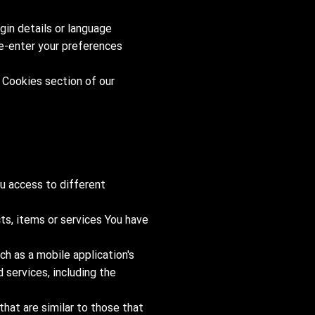
in details or language
re-enter your preferences
 Cookies section of our
u access to different
ts, items or services You have
ch as a mobile application's
 services, including the
hat are similar to those that