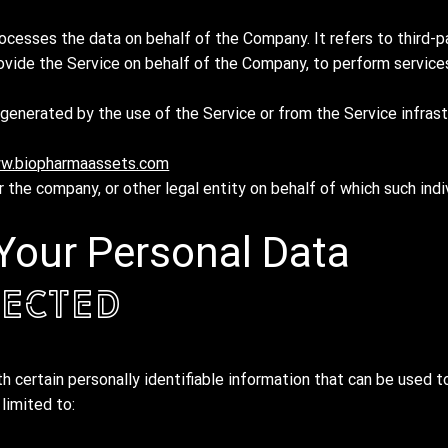
ocesses the data on behalf of the Company. It refers to third-p
ovide the Service on behalf of the Company, to perform services
generated by the use of the Service or from the Service infrast
w.biopharmaassets.com
 the company, or other legal entity on behalf of which such indi
 Your Personal Data
lected
 certain personally identifiable information that can be used to
 limited to: