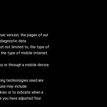
ser version, the pages of our
 diagnostic data.
ut not limited to, the type of
 the type of mobile Internet
y or through a mobile device.
king technologies used are
 use may include:
okies or to indicate when a
ss you have adjusted Your