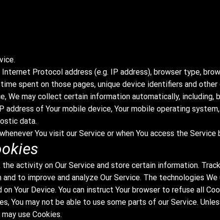
vice.
Internet Protocol address (e.g. IP address), browser type, brow
he time spent on those pages, unique device identifiers and other
, We may collect certain information automatically, including, b
IP address of Your mobile device, Your mobile operating system,
ostic data.
whenever You visit our Service or when You access the Service b
ookies
 the activity on Our Service and store certain information. Trac
on and to improve and analyze Our Service. The technologies We
d on Your Device. You can instruct Your browser to refuse all Co
es, You may not be able to use some parts of our Service. Unle
e may use Cookies.