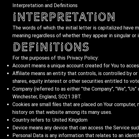
Interpretation and Definitions
Interpretation
The words of which the initial letter is capitalized have 
meaning regardless of whether they appear in singular or in
Definitions
For the purposes of this Privacy Policy:
Account means a unique account created for You to access 
Affiliate means an entity that controls, is controlled by 
shares, equity interest or other securities entitled to vot
Company (referred to as either "the Company", "We", "Us" 
Winchester, England, SO21 3BT.
Cookies are small files that are placed on Your computer, 
history on that website among its many uses.
Country refers to: United Kingdom
Device means any device that can access the Service such 
Personal Data is any information that relates to an identifi