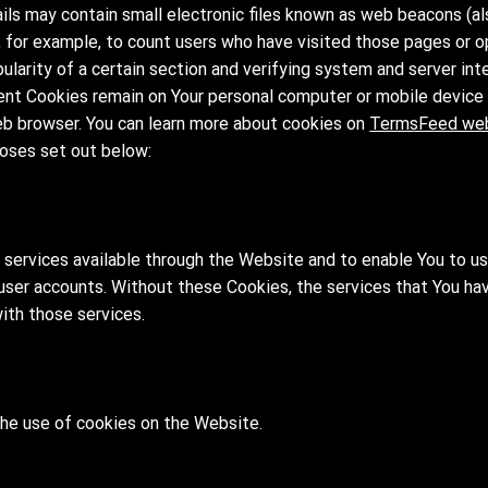
ls may contain small electronic files known as web beacons (also
y, for example, to count users who have visited those pages or 
ularity of a certain section and verifying system and server inte
ent Cookies remain on Your personal computer or mobile device 
eb browser. You can learn more about cookies on
TermsFeed we
oses set out below:
 services available through the Website and to enable You to u
 user accounts. Without these Cookies, the services that You ha
ith those services.
the use of cookies on the Website.