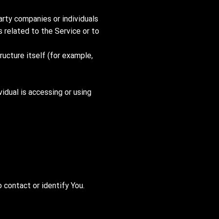
arty companies or individuals
 related to the Service or to
ructure itself (for example,
vidual is accessing or using
 contact or identify You.