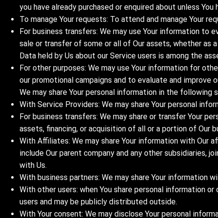
you have already purchased or enquired about unless You 
To manage Your requests: To attend and manage Your req
For business transfers: We may use Your information to eva
sale or transfer of some or all of Our assets, whether as a
Data held by Us about our Service users is among the ass
For other purposes: We may use Your information for other
our promotional campaigns and to evaluate and improve ou
We may share Your personal information in the following s
With Service Providers: We may share Your personal inform
For business transfers: We may share or transfer Your per
assets, financing, or acquisition of all or a portion of Ou
With Affiliates: We may share Your information with Our affi
include Our parent company and any other subsidiaries, jo
with Us.
With business partners: We may share Your information wit
With other users: when You share personal information or 
users and may be publicly distributed outside.
With Your consent: We may disclose Your personal informa