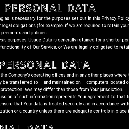
 Personal Data
g as is necessary for the purposes set out in this Privacy Policy
legal obligations (for example, if we are required to retain you
agreements and policies.
ysis purposes. Usage Data is generally retained for a shorter pe
unctionality of Our Service, or We are legally obligated to retai
 Personal Data
 the Company's operating offices and in any other places where t
ay be transferred to — and maintained on — computers located ou
protection laws may differ than those from Your jurisdiction.
ission of such information represents Your agreement to that t
nsure that Your data is treated securely and in accordance with
zation or a country unless there are adequate controls in place 
nal Data