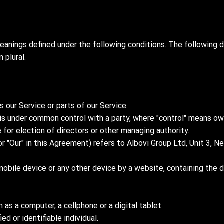
meanings defined under the following conditions. The following d
 plural.
our Service or parts of our Service.
or is under common control with a party, where "control" means 
e for election of directors or other managing authority.
or "Our" in this Agreement) refers to Albovi Group Ltd, Unit 3,
mobile device or any other device by a website, containing the 
as a computer, a cellphone or a digital tablet.
ed or identifiable individual.