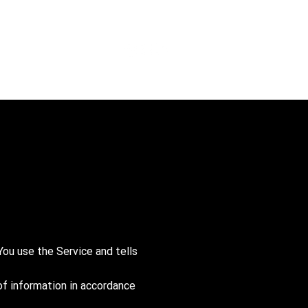
You use the Service and tells
of information in accordance