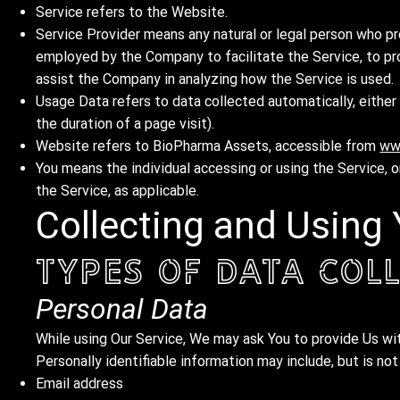
Service refers to the Website.
Service Provider means any natural or legal person who pr
employed by the Company to facilitate the Service, to pr
assist the Company in analyzing how the Service is used.
Usage Data refers to data collected automatically, either 
the duration of a page visit).
Website refers to BioPharma Assets, accessible from
ww
You means the individual accessing or using the Service, or
the Service, as applicable.
Collecting and Using
Types of Data Col
Personal Data
While using Our Service, We may ask You to provide Us with
Personally identifiable information may include, but is not
Email address