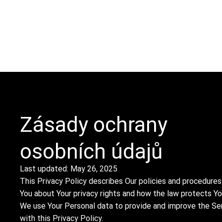
O
SLUŽBY
INVENTÁŘ
KONTAKT
PROJEKTY
Zásady ochrany
osobních údajů
Last updated: May 26, 2025
This Privacy Policy describes Our policies and procedures
You about Your privacy rights and how the law protects Yo
We use Your Personal data to provide and improve the Serv
with this Privacy Policy.