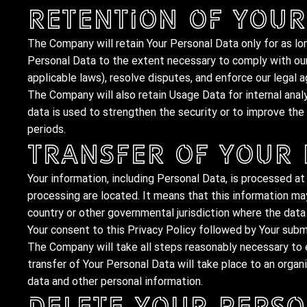
Retention of Your
The Company will retain Your Personal Data only for as lon
Personal Data to the extent necessary to comply with our 
applicable laws), resolve disputes, and enforce our legal 
The Company will also retain Usage Data for internal anal
data is used to strengthen the security or to improve the f
periods.
Transfer of Your
Your information, including Personal Data, is processed at
processing are located. It means that this information m
country or other governmental jurisdiction where the data 
Your consent to this Privacy Policy followed by Your subm
The Company will take all steps reasonably necessary to e
transfer of Your Personal Data will take place to an organi
data and other personal information.
Delete Your Perso