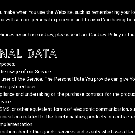
 make when You use the Website, such as remembering your log
ou with a more personal experience and to avoid You having to 
oices regarding cookies, please visit our Cookies Policy or the
nal Data
rposes:
the usage of our Service.
 user of the Service. The Personal Data You provide can give Yo
a registered user.
liance and undertaking of the purchase contract for the produc
rvice.
 SMS, or other equivalent forms of electronic communication, su
nications related to the functionalities, products or contracted
 implementation.
rmation about other goods, services and events which we offer t