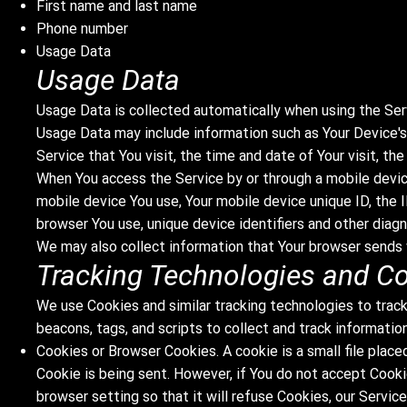
First name and last name
Phone number
Usage Data
Usage Data
Usage Data is collected automatically when using the Ser
Usage Data may include information such as Your Device's 
Service that You visit, the time and date of Your visit, t
When You access the Service by or through a mobile device
mobile device You use, Your mobile device unique ID, the 
browser You use, unique device identifiers and other diagn
We may also collect information that Your browser sends 
Tracking Technologies and C
We use Cookies and similar tracking technologies to track
beacons, tags, and scripts to collect and track informati
Cookies or Browser Cookies. A cookie is a small file place
Cookie is being sent. However, if You do not accept Cooki
browser setting so that it will refuse Cookies, our Servic