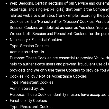
Web Beacons. Certain sections of our Service and our emai
pixel tags, and single-pixel gifs) that permit the Compan
related website statistics (for example, recording the pop
Cookies can be "Persistent" or "Session" Cookies. Persist
Session Cookies are deleted as soon as You close Your w
We use both Session and Persistent Cookies for the purp
Necessary / Essential Cookies
Type: Session Cookies
Administered by: Us
Purpose: These Cookies are essential to provide You with
help to authenticate users and prevent fraudulent use of
provided, and We only use these Cookies to provide You w
Cookies Policy / Notice Acceptance Cookies
Type: Persistent Cookies
Administered by: Us
Purpose: These Cookies identify if users have accepted 
Functionality Cookies
Type: Persistent Cookies